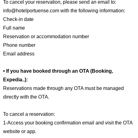
To cancel your reservation, please send an email to:
info@hotelportuense.com with the following information:
Check-in date
Full name
Reservation or accommodation number
Phone number
Email address
• If you have booked through an OTA (Booking,
Expedia..):
Reservations made through any OTA must be managed
directly with the OTA.
To cancel a reservation:
1-Access your booking confirmation email and visit the OTA
website or app.