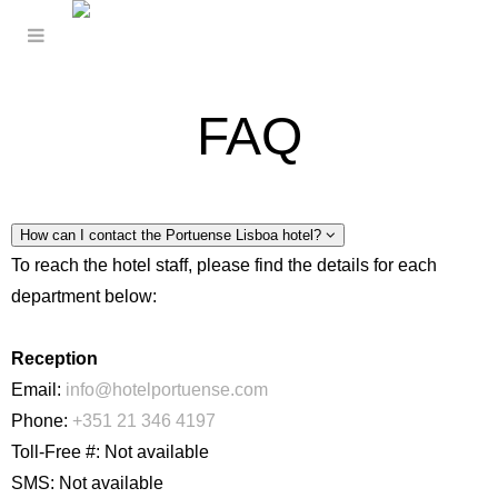
FAQ
How can I contact the Portuense Lisboa hotel?
To reach the hotel staff, please find the details for each
department below:
Reception
Email:
info@hotelportuense.com
Phone:
+351 21 346 4197
Toll-Free #: Not available
SMS: Not available