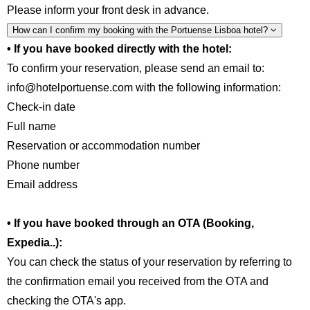
Please inform your front desk in advance.
How can I confirm my booking with the Portuense Lisboa hotel?
• If you have booked directly with the hotel:
To confirm your reservation, please send an email to:
info@hotelportuense.com with the following information:
Check-in date
Full name
Reservation or accommodation number
Phone number
Email address
• If you have booked through an OTA (Booking,
Expedia..):
You can check the status of your reservation by referring to
the confirmation email you received from the OTA and
checking the OTA's app.