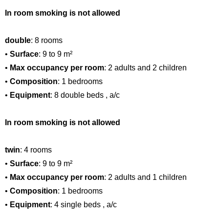
In room smoking is not allowed
double
: 8 rooms
•
Surface
: 9 to 9 m²
•
Max occupancy per room
: 2 adults and 2 children
•
Composition
: 1 bedrooms
•
Equipment
: 8 double beds , a/c
In room smoking is not allowed
twin
: 4 rooms
•
Surface
: 9 to 9 m²
•
Max occupancy per room
: 2 adults and 1 children
•
Composition
: 1 bedrooms
•
Equipment
: 4 single beds , a/c