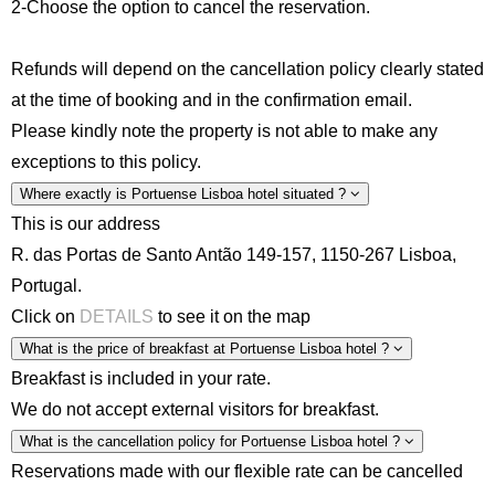
2-Choose the option to cancel the reservation.
Refunds will depend on the cancellation policy clearly stated
at the time of booking and in the confirmation email.
Please kindly note the property is not able to make any
exceptions to this policy.
Where exactly is Portuense Lisboa hotel situated ?
This is our address
R. das Portas de Santo Antão 149-157, 1150-267 Lisboa,
Portugal.
Click on
DETAILS
to see it on the map
What is the price of breakfast at Portuense Lisboa hotel ?
Breakfast is included in your rate.
We do not accept external visitors for breakfast.
What is the cancellation policy for Portuense Lisboa hotel ?
Reservations made with our flexible rate can be cancelled