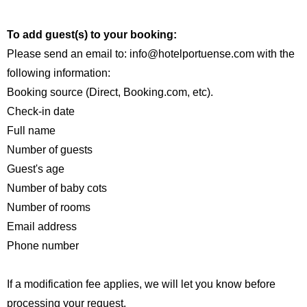
To add guest(s) to your booking:
Please send an email to: info@hotelportuense.com with the
following information:
Booking source (Direct, Booking.com, etc).
Check-in date
Full name
Number of guests
Guest's age
Number of baby cots
Number of rooms
Email address
Phone number
If a modification fee applies, we will let you know before
processing your request.