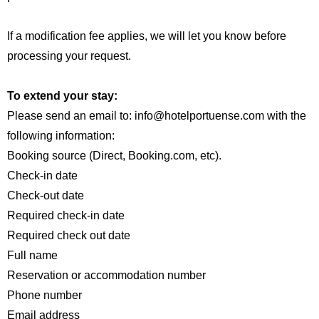
If a modification fee applies, we will let you know before
processing your request.
Английский
Испанский
Немецкий
Французский
To extend your stay:
Итальянский
Please send an email to: info@hotelportuense.com with the
Португальский, Португалия
following information:
Русский
Booking source (Direct, Booking.com, etc).
Check-in date
Check-out date
Required check-in date
Required check out date
Full name
Reservation or accommodation number
Phone number
Email address