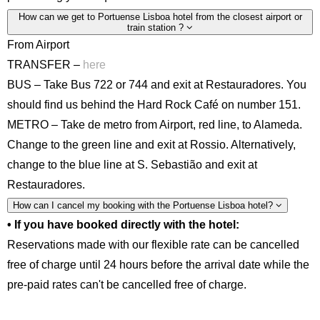
How can we get to Portuense Lisboa hotel from the closest airport or
train station ?
From Airport
TRANSFER –
here
BUS – Take Bus 722 or 744 and exit at Restauradores. You
should find us behind the Hard Rock Café on number 151.
METRO – Take de metro from Airport, red line, to Alameda.
Change to the green line and exit at Rossio. Alternatively,
change to the blue line at S. Sebastião and exit at
Restauradores.
How can I cancel my booking with the Portuense Lisboa hotel?
• If you have booked directly with the hotel:
Reservations made with our flexible rate can be cancelled
free of charge until 24 hours before the arrival date while the
pre-paid rates can't be cancelled free of charge.