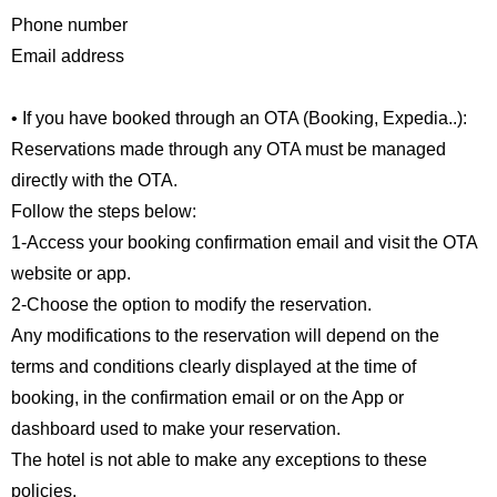
Phone number
Email address
• If you have booked through an OTA (Booking, Expedia..):
Reservations made through any OTA must be managed
directly with the OTA.
Follow the steps below:
1-Access your booking confirmation email and visit the OTA
website or app.
2-Choose the option to modify the reservation.
Any modifications to the reservation will depend on the
terms and conditions clearly displayed at the time of
booking, in the confirmation email or on the App or
dashboard used to make your reservation.
The hotel is not able to make any exceptions to these
policies.