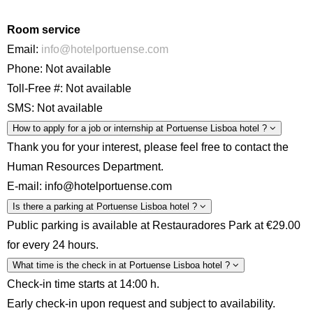
Room service
Email:
info@hotelportuense.com
Phone: Not available
Toll-Free #: Not available
SMS: Not available
How to apply for a job or internship at Portuense Lisboa hotel ?
Thank you for your interest, please feel free to contact the
Human Resources Department.
E-mail: info@hotelportuense.com
Is there a parking at Portuense Lisboa hotel ?
Public parking is available at Restauradores Park at €29.00
for every 24 hours.
What time is the check in at Portuense Lisboa hotel ?
Check-in time starts at 14:00 h.
Early check-in upon request and subject to availability.