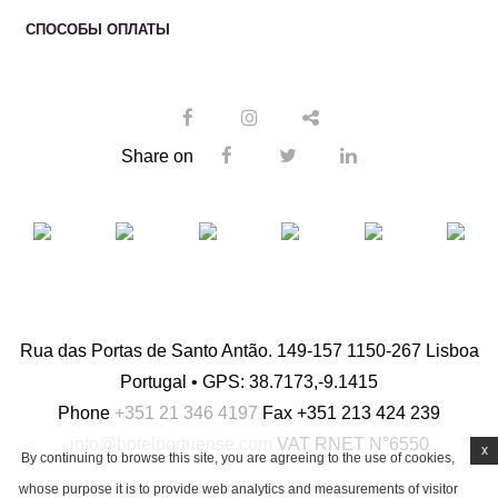
СПОСОБЫ ОПЛАТЫ
Share on
Rua das Portas de Santo Antão. 149-157 1150-267 Lisboa
Portugal • GPS: 38.7173,-9.1415
Phone
+351 21 346 4197
Fax
+351 213 424 239
info@hotelportuense.com
VAT
RNET N°6550
x
By continuing to browse this site, you are agreeing to the use of cookies,
whose purpose it is to provide web analytics and measurements of visitor