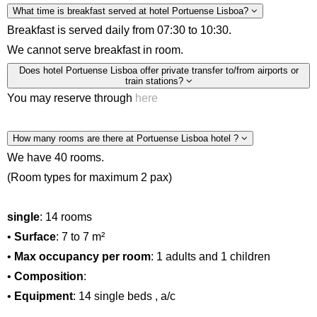
What time is breakfast served at hotel Portuense Lisboa?
Breakfast is served daily from 07:30 to 10:30.
We cannot serve breakfast in room.
Does hotel Portuense Lisboa offer private transfer to/from airports or
train stations?
You may reserve through
here
How many rooms are there at Portuense Lisboa hotel ?
We have 40 rooms.
(Room types for maximum 2 pax)
single
: 14 rooms
•
Surface
: 7 to 7 m²
•
Max occupancy per room
: 1 adults and 1 children
•
Composition
:
•
Equipment
: 14 single beds , a/c