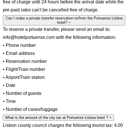
free of charge until 24 hours before the arrival date while the
pre-paid rates can't be cancelled free of charge.
Can I make a private transfer reservation to/from the Portuense Lisboa
hotel?
To reserve a private transfer, please send an email to:
info@hotelportuense.com with the following information:
• Phone number
• Email address
• Reservation number
• Flight/Train number
• Airport/Train station
• Date
• Number of guests
• Time
• Number of cases/luggage
What is the amount of the city tax at Portuense Lisboa hotel ?
Lisbon county council charges the following tourist tax: 4.00