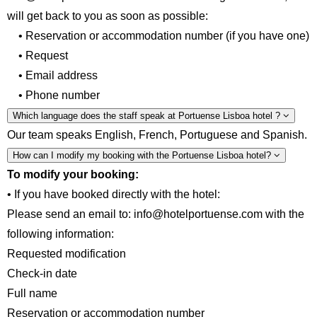
will get back to you as soon as possible:
• Reservation or accommodation number (if you have one)
• Request
• Email address
• Phone number
Which language does the staff speak at Portuense Lisboa hotel ?
Our team speaks English, French, Portuguese and Spanish.
How can I modify my booking with the Portuense Lisboa hotel?
To modify your booking:
• If you have booked directly with the hotel:
Please send an email to: info@hotelportuense.com with the
following information:
Requested modification
Check-in date
Full name
Reservation or accommodation number