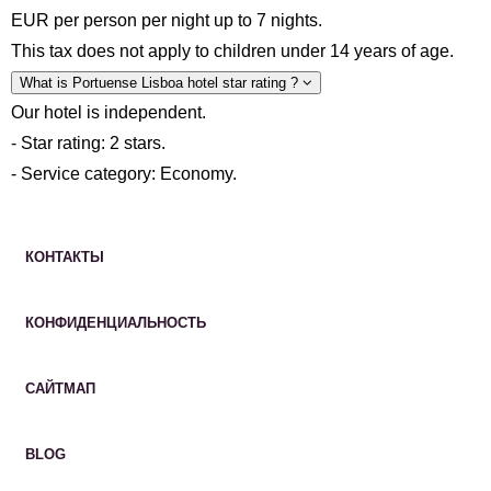
EUR per person per night up to 7 nights.
This tax does not apply to children under 14 years of age.
What is Portuense Lisboa hotel star rating ?
Our hotel is independent.
- Star rating: 2 stars.
- Service category: Economy.
КОНТАКТЫ
КОНФИДЕНЦИАЛЬНОСТЬ
САЙТМАП
BLOG