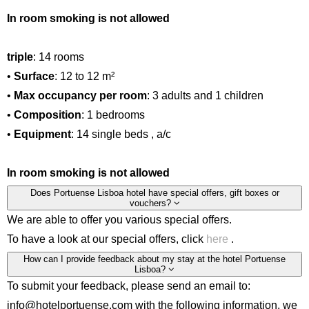
In room smoking is not allowed
triple
: 14 rooms
•
Surface
: 12 to 12 m²
•
Max occupancy per room
: 3 adults and 1 children
•
Composition
: 1 bedrooms
•
Equipment
: 14 single beds , a/c
In room smoking is not allowed
Does Portuense Lisboa hotel have special offers, gift boxes or
vouchers?
We are able to offer you various special offers.
To have a look at our special offers, click
here
.
How can I provide feedback about my stay at the hotel Portuense
Lisboa?
To submit your feedback, please send an email to:
info@hotelportuense.com with the following information, we