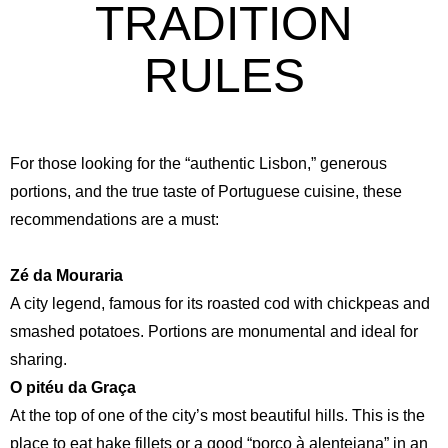
TRADITION
RULES
For those looking for the “authentic Lisbon,” generous
portions, and the true taste of Portuguese cuisine, these
recommendations are a must:
Zé da Mouraria
A city legend, famous for its roasted cod with chickpeas and
smashed potatoes. Portions are monumental and ideal for
sharing.
O pitéu da Graça
At the top of one of the city’s most beautiful hills. This is the
place to eat hake fillets or a good “porco à alentejana” in an