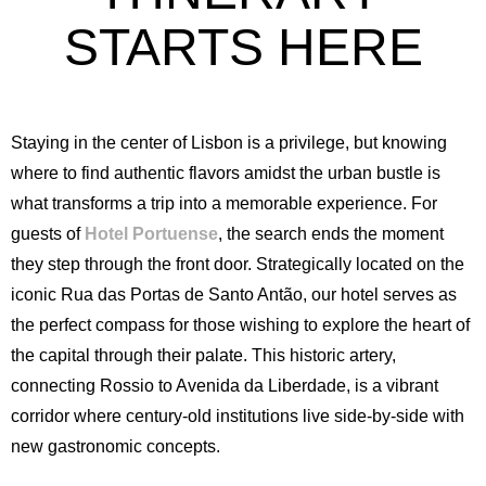
STARTS HERE
Staying in the center of Lisbon is a privilege, but knowing
where to find authentic flavors amidst the urban bustle is
what transforms a trip into a memorable experience. For
guests of
Hotel Portuense
, the search ends the moment
they step through the front door. Strategically located on the
iconic Rua das Portas de Santo Antão, our hotel serves as
the perfect compass for those wishing to explore the heart of
the capital through their palate. This historic artery,
connecting Rossio to Avenida da Liberdade, is a vibrant
corridor where century-old institutions live side-by-side with
new gastronomic concepts.