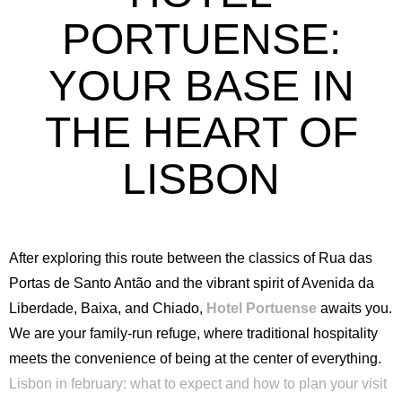
PORTUENSE:
YOUR BASE IN
THE HEART OF
LISBON
After exploring this route between the classics of Rua das
Portas de Santo Antão and the vibrant spirit of Avenida da
Liberdade, Baixa, and Chiado,
Hotel Portuense
awaits you.
We are your family-run refuge, where traditional hospitality
meets the convenience of being at the center of everything.
Lisbon in february: what to expect and how to plan your visit