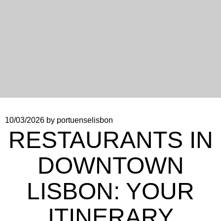
10/03/2026
by portuenselisbon
RESTAURANTS IN
DOWNTOWN
LISBON: YOUR
ITINERARY