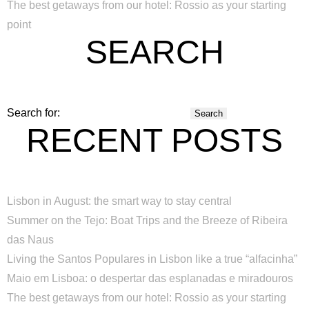
The best getaways from our hotel: Rossio as your starting
point
SEARCH
Search for:
RECENT POSTS
Lisbon in August: the smart way to stay central
Summer on the Tejo: Boat Trips and the Breeze of Ribeira
das Naus
Living the Santos Populares in Lisbon like a true “alfacinha”
Maio em Lisboa: o despertar das esplanadas e miradouros
The best getaways from our hotel: Rossio as your starting