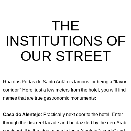
THE
INSTITUTIONS OF
OUR STREET
Rua das Portas de Santo Antão is famous for being a “flavor
corridor.” Here, just a few meters from the hotel, you will find
names that are true gastronomic monuments:
Casa do Alentejo:
Practically next door to the hotel. Enter
through the discreet facade and be dazzled by the neo-Arab
courtyard. It is the ideal place to taste Alentejo “açorda” and