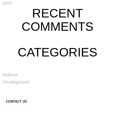
point
RECENT
COMMENTS
CATEGORIES
Notícias
Uncategorized
CONTACT US