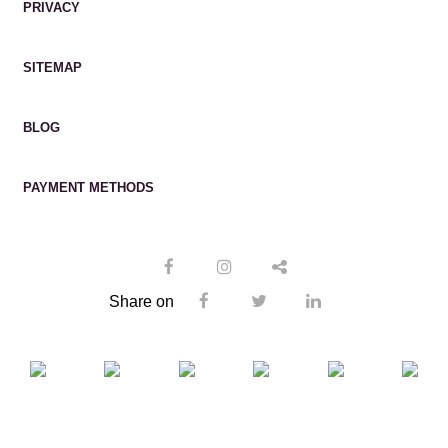
PRIVACY
SITEMAP
BLOG
PAYMENT METHODS
Share on