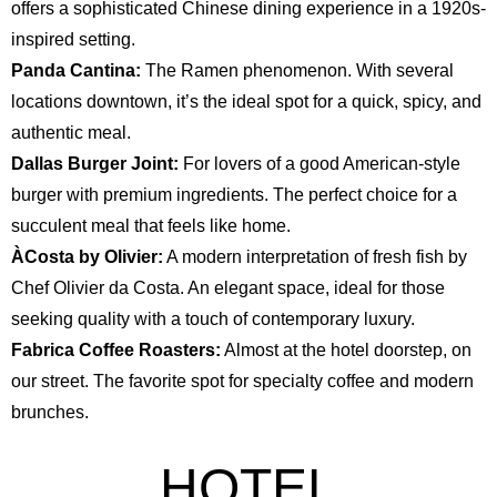
offers a sophisticated Chinese dining experience in a 1920s-
inspired setting.
Panda Cantina:
The Ramen phenomenon. With several
locations downtown, it’s the ideal spot for a quick, spicy, and
authentic meal.
Dallas Burger Joint:
For lovers of a good American-style
burger with premium ingredients. The perfect choice for a
succulent meal that feels like home.
ÀCosta by Olivier:
A modern interpretation of fresh fish by
Chef Olivier da Costa. An elegant space, ideal for those
seeking quality with a touch of contemporary luxury.
Fabrica Coffee Roasters:
Almost at the hotel doorstep, on
our street. The favorite spot for specialty coffee and modern
brunches.
HOTEL