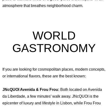
atmosphere that breathes neighborhood charm.
WORLD
GASTRONOMY
English
Spanish
German
French
Italian
Portuguese (Portugal)
Russian
If you are looking for cosmopolitan places, modern concepts,
or international flavors, these are the best known:
JNcQUOI Avenida & Frou Frou:
Both located on Avenida
da Liberdade, a few minutes’ walk away. JNcQUOI is the
epicenter of luxury and lifestyle in Lisbon, while Frou Frou