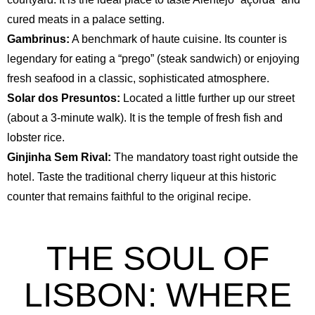
cured meats in a palace setting.
Gambrinus:
A benchmark of haute cuisine. Its counter is
legendary for eating a “prego” (steak sandwich) or enjoying
fresh seafood in a classic, sophisticated atmosphere.
Solar dos Presuntos:
Located a little further up our street
(about a 3-minute walk). It is the temple of fresh fish and
lobster rice.
Ginjinha Sem Rival:
The mandatory toast right outside the
hotel. Taste the traditional cherry liqueur at this historic
counter that remains faithful to the original recipe.
THE SOUL OF
LISBON: WHERE