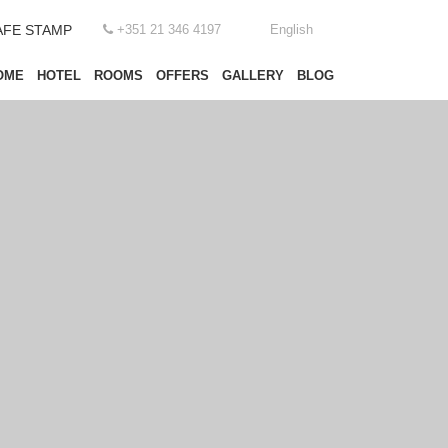
AFE STAMP
+351 21 346 4197
English
OME
HOTEL
ROOMS
OFFERS
GALLERY
BLOG