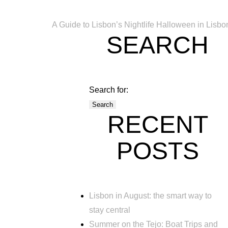
A Guide to Lisbon’s Nightlife
Halloween in Lisbo
SEARCH
Search for:
RECENT
POSTS
Lisbon in August: the smart way to
stay central
Summer on the Tejo: Boat Trips and