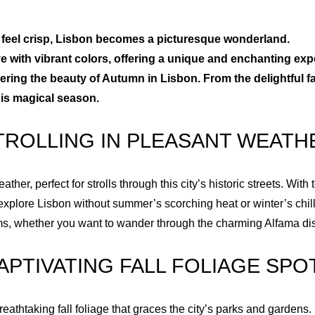
2
1
to feel crisp, Lisbon becomes a picturesque wonderland.
live with vibrant colors, offering a unique and enchanting exp
3
2
vering the beauty of Autumn in Lisbon. From the delightful fal
his magical season.
4
3
TROLLING IN PLEASANT WEATH
5
4
er, perfect for strolls through this city’s historic streets. Wit
6
5
explore Lisbon without summer’s scorching heat or winter’s chill
ms, whether you want to wander through the charming Alfama distr
7
6
APTIVATING FALL FOLIAGE SPO
8
7
reathtaking fall foliage that graces the city’s parks and gardens.