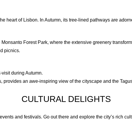
9
8
10
9
 the heart of Lisbon. In Autumn, its tree-lined pathways are ador
11
10
Monsanto Forest Park, where the extensive greenery transforms i
d picnics.
12
11
12
-visit during Autumn.
es, provides an awe-inspiring view of the cityscape and the Tagu
CULTURAL DELIGHTS
events and festivals. Go out there and explore the city’s rich cul