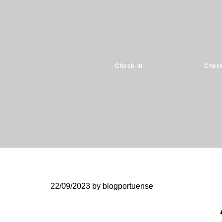
Check-in
Check
22/09/2023
by blogportuense