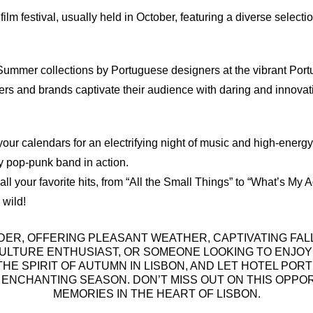
film festival, usually held in October, featuring a diverse select
English
Spanish
German
/Summer collections by Portuguese designers at the vibrant Po
ers and brands captivate their audience with daring and innovati
our calendars for an electrifying night of music and high-energy 
y pop-punk band in action.
 all your favorite hits, from “All the Small Things” to “What’s M
 wild!
DER, OFFERING PLEASANT WEATHER, CAPTIVATING FALL
ULTURE ENTHUSIAST, OR SOMEONE LOOKING TO ENJOY
HE SPIRIT OF AUTUMN IN LISBON, AND LET HOTEL P
S ENCHANTING SEASON. DON’T MISS OUT ON THIS OPP
MEMORIES IN THE HEART OF LISBON.