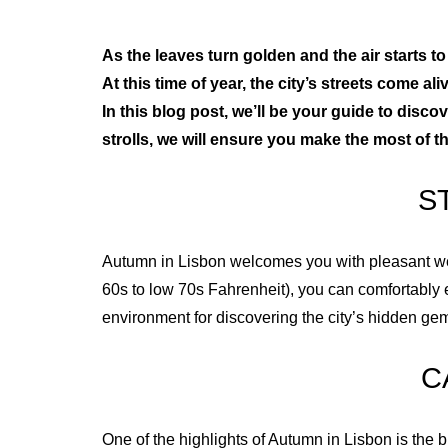
As the leaves turn golden and the air starts 
At this time of year, the city’s streets come a
In this blog post, we’ll be your guide to disco
strolls, we will ensure you make the most of t
S
Autumn in Lisbon welcomes you with pleasant weath
60s to low 70s Fahrenheit), you can comfortably 
environment for discovering the city’s hidden ge
C
One of the highlights of Autumn in Lisbon is the b