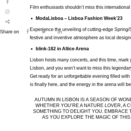
Film enthusiasts shouldn’t miss this international 
ModaLisboa – Lisboa Fashion Week’23
Experience the unveiling of cutting-edge Spring
Share on
festive and inventive atmosphere as local design
blink-182 in Altice Arena
Lisbon hosts many concerts, and this time, mark y
Lisbon, and you won’t want to miss this legendar
Get ready for an unforgettable evening filled with
is finally here, and the energy in the arena will be
AUTUMN IN LISBON IS A SEASON OF WON
WHETHER YOU’RE A NATURE LOVER, A C
SOMETHING TO DELIGHT YOU. EMBRACE T
AS YOU EXPLORE THE MAGIC OF THI