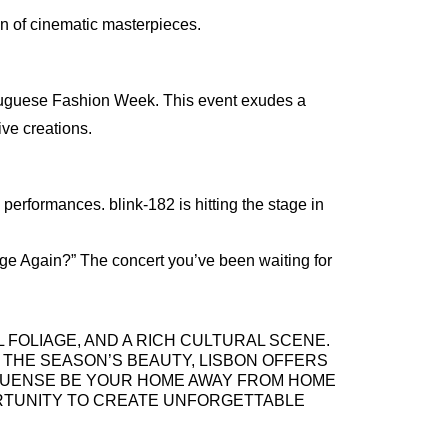
ion of cinematic masterpieces.
French
Italian
Portuguese (Portugal)
Russian
rtuguese Fashion Week. This event exudes a
ve creations.
performances. blink-182 is hitting the stage in
y Age Again?” The concert you’ve been waiting for
 FOLIAGE, AND A RICH CULTURAL SCENE.
 THE SEASON’S BEAUTY, LISBON OFFERS
ORTUENSE BE YOUR HOME AWAY FROM HOME
ORTUNITY TO CREATE UNFORGETTABLE