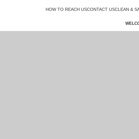
HOW TO REACH US
CONTACT US
CLEAN & S
WELC