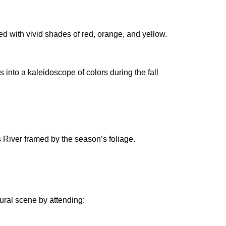
ned with vivid shades of red, orange, and yellow.
nto a kaleidoscope of colors during the fall
s River framed by the season’s foliage.
tural scene by attending: