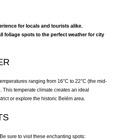
erience for locals and tourists alike.
l foliage spots to the perfect weather for city
ER
h temperatures ranging from 16°C to 22°C (the mid-
. This temperate climate creates an ideal
ict or explore the historic Belém area.
TS
 Be sure to visit these enchanting spots: