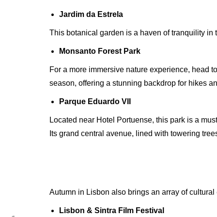
Jardim da Estrela
This botanical garden is a haven of tranquility in
Monsanto Forest Park
For a more immersive nature experience, head to 
season, offering a stunning backdrop for hikes an
Parque Eduardo VII
Located near Hotel Portuense, this park is a must
Its grand central avenue, lined with towering tre
Autumn in Lisbon also brings an array of cultural 
Lisbon & Sintra Film Festival