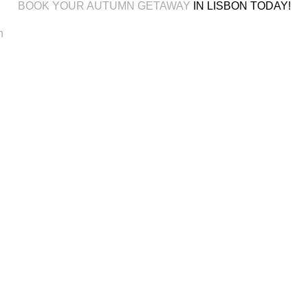
BOOK YOUR AUTUMN GETAWAY
IN LISBON TODAY!
n