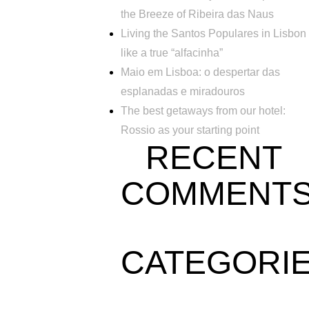
the Breeze of Ribeira das Naus
Living the Santos Populares in Lisbon
like a true “alfacinha”
Maio em Lisboa: o despertar das
esplanadas e miradouros
The best getaways from our hotel:
Rossio as your starting point
RECENT
COMMENT
CATEGORI